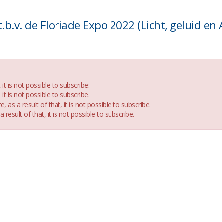
t is not possible to subscribe:
t is not possible to subscribe.
e, as a result of that, it is not possible to subscribe.
a result of that, it is not possible to subscribe.