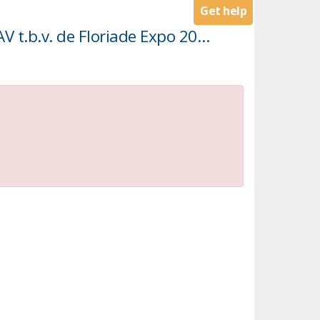
Get help
Licht, geluid en AV middelen t.b.v. de Floriade Expo 2022 (Licht, geluid en AV t.b.v. de Floriade Expo 2022)