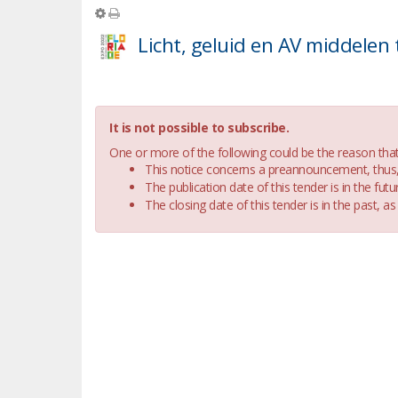
It is not possible to subscribe.
One or more of the following could be the reason that i
This notice concerns a preannouncement, thus, i
The publication date of this tender is in the futur
The closing date of this tender is in the past, as 